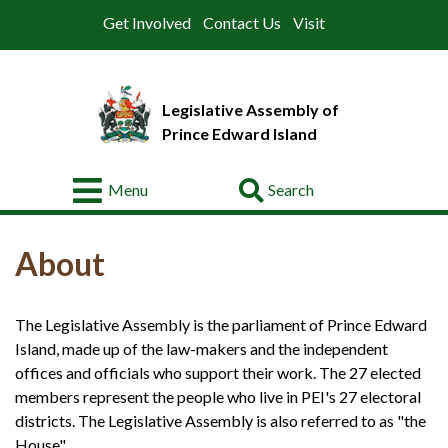
Get Involved
Contact Us
Visit
Legislative Assembly of
Prince Edward Island
Go
Menu
About
About
Legislative
Business
The Legislative Assembly is the parliament of Prince Edward
Members
Island, made up of the law-makers and the independent
Committees
offices and officials who support their work. The 27 elected
members represent the people who live in PEI's 27 electoral
Offices
districts. The Legislative Assembly is also referred to as "the
House".