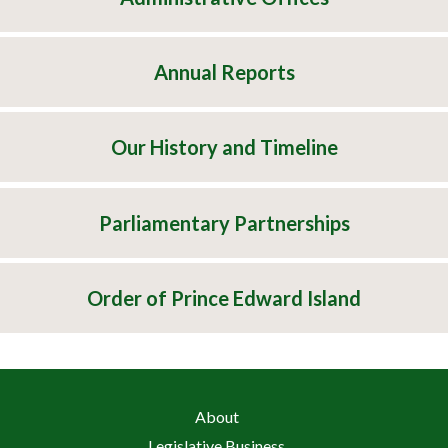
Annual Reports
Our History and Timeline
Parliamentary Partnerships
Order of Prince Edward Island
About
Legislative Business