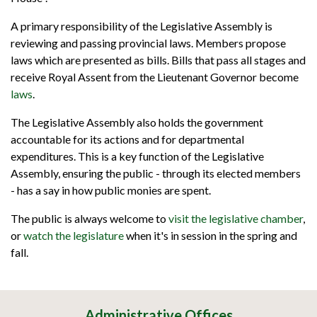
A primary responsibility of the Legislative Assembly is
reviewing and passing provincial laws. Members propose
laws which are presented as bills. Bills that pass all stages and
receive Royal Assent from the Lieutenant Governor become
laws
.
The Legislative Assembly also holds the government
accountable for its actions and for departmental
expenditures. This is a key function of the Legislative
Assembly, ensuring the public - through its elected members
- has a say in how public monies are spent.
The public is always welcome to
visit the legislative chamber
,
or
watch the legislature
when it's in session in the spring and
fall.
Administrative Offices