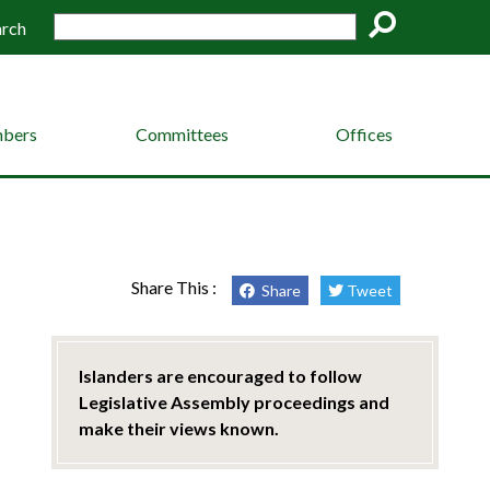
arch
Go
bers
Committees
Offices
Share This :
Share
Tweet
Islanders are encouraged to follow
Legislative Assembly proceedings and
make their views known.