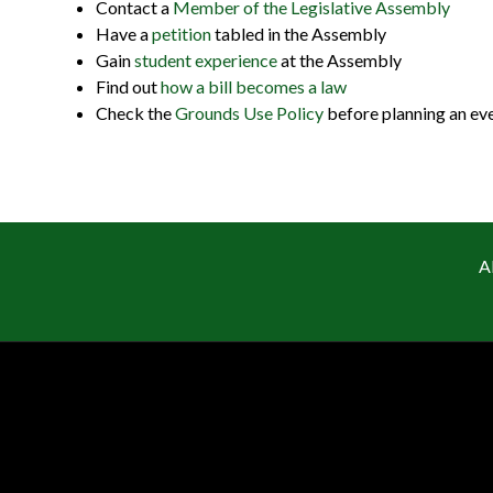
Contact a
Member of the Legislative Assembly
Have a
petition
tabled in the Assembly
Gain
student experience
at the Assembly
Find out
how a bill becomes a law
Check the
Grounds Use Policy
before planning an ev
A