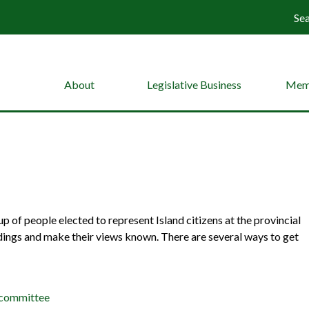
Se
About
Legislative Business
Mem
 of people elected to represent Island citizens at the provincial
dings and make their views known. There are several ways to get
 committee