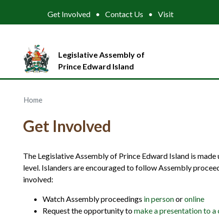
Get Involved
Contact Us
Visit
Legislative Assembly of
Prince Edward Island
Home
Get Involved
The Legislative Assembly of Prince Edward Island is made up
level. Islanders are encouraged to follow Assembly procee
involved:
Watch Assembly proceedings
in person
or
online
Request the opportunity to
make a presentation to a