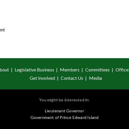
ent
bout
Legislative Business
Members
Committees
Office
Get Involved
Contact Us
Media
You might be interested in:
Lieutenant Governor
Government of Prince Edward Island