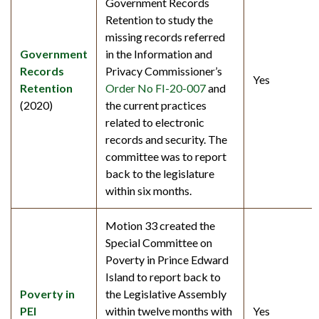
Government Records
Retention to study the
missing records referred
Government
in the Information and
Records
Privacy Commissioner’s
Yes
Retention
Order No FI-20-007
and
(2020)
the current practices
related to electronic
records and security. The
committee was to report
back to the legislature
within six months.
Motion 33 created the
Special Committee on
Poverty in Prince Edward
Island to report back to
Poverty in
the Legislative Assembly
PEI
within twelve months with
Yes