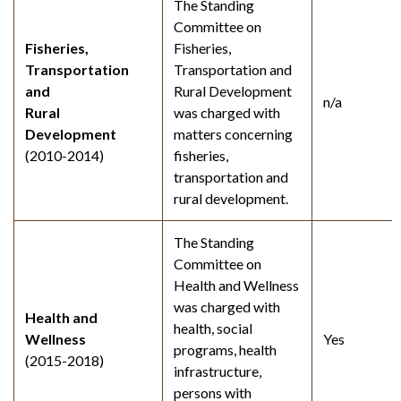
The Standing
Committee on
Fisheries,
Fisheries,
Transportation
Transportation and
and
Rural Development
n/a
Rural
was charged with
Development
matters concerning
(2010-2014)
fisheries,
transportation and
rural development.
The Standing
Committee on
Health and Wellness
was charged with
Health and
health, social
Wellness
Yes
programs, health
(2015-2018)
infrastructure,
persons with