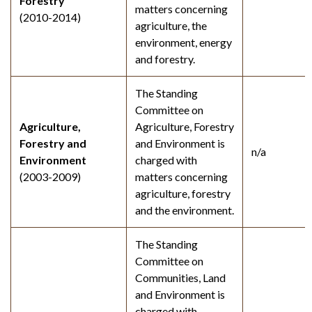
Forestry
matters concerning
(2010-2014)
agriculture, the
environment, energy
and forestry.
The Standing
Committee on
Agriculture,
Agriculture, Forestry
Forestry and
and Environment is
n/a
Environment
charged with
(2003-2009)
matters concerning
agriculture, forestry
and the environment.
The Standing
Committee on
Communities, Land
and Environment is
charged with