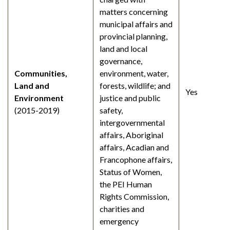
matters concerning
municipal affairs and
provincial planning,
land and local
governance,
Communities,
environment, water,
Land and
forests, wildlife; and
Yes
Environment
justice and public
(2015-2019)
safety,
intergovernmental
affairs, Aboriginal
affairs, Acadian and
Francophone affairs,
Status of Women,
the PEI Human
Rights Commission,
charities and
emergency