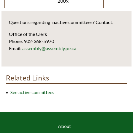
2009.
Questions regarding inactive committees? Contact:
Office of the Clerk
Phone: 902-368-5970
Email:
assembly@assembly.pe.ca
Related Links
See active committees
About