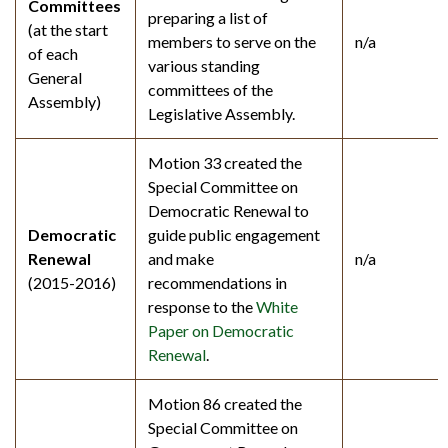
Committees
preparing a list of
(at the start
members to serve on the
n/a
of each
various standing
General
committees of the
Assembly)
Legislative Assembly.
Motion 33 created the
Special Committee on
Democratic Renewal to
Democratic
guide public engagement
Renewal
and make
n/a
(2015-2016)
recommendations in
response to the
White
Paper on Democratic
Renewal
.
Motion 86 created the
Special Committee on