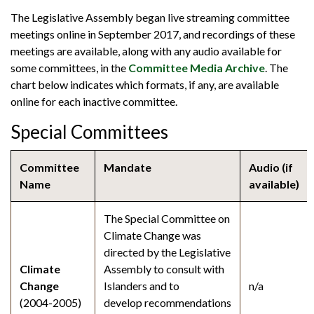
The Legislative Assembly began live streaming committee
meetings online in September 2017, and recordings of these
meetings are available, along with any audio available for
some committees, in the
Committee Media Archive
. The
chart below indicates which formats, if any, are available
online for each inactive committee.
Special Committees
Committee
Mandate
Audio (if
Name
available)
The Special Committee on
Climate Change was
directed by the Legislative
Climate
Assembly to consult with
Change
Islanders and to
n/a
(2004-2005)
develop recommendations