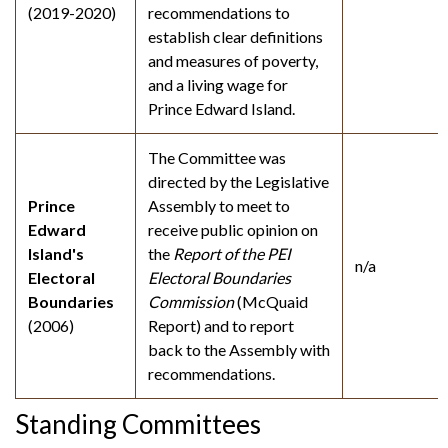
(2019-2020)
recommendations to
establish clear definitions
and measures of poverty,
and a living wage for
Prince Edward Island.
The Committee was
directed by the Legislative
Prince
Assembly to meet to
Edward
receive public opinion on
Island's
the
Report of the PEI
n/a
Electoral
Electoral Boundaries
Boundaries
Commission
(McQuaid
(2006)
Report) and to report
back to the Assembly with
recommendations.
Standing Committees