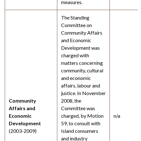
measures.
The Standing
Committee on
Community Affairs
and Economic
Development was
charged with
matters concerning
community, cultural
and economic
affairs, labour and
justice. In November
Community
2008, the
Affairs and
Committee was
Economic
charged, by Motion
n/a
Development
59, to consult with
(2003-2009)
Island consumers
and industry