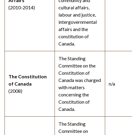
Affairs
community and
(2010-2014)
cultural affairs,
labour and justice,
intergovernmental
affairs and the
constitution of
Canada.
The Standing
Committee on the
Constitution of
The Constitution
Canada was charged
of Canada
n/a
with matters
(2008)
concerning the
Constitution of
Canada.
The Standing
Committee on