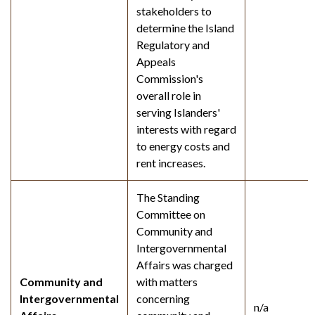
stakeholders to
determine the Island
Regulatory and
Appeals
Commission's
overall role in
serving Islanders'
interests with regard
to energy costs and
rent increases.
The Standing
Committee on
Community and
Intergovernmental
Affairs was charged
Community and
with matters
Intergovernmental
concerning
n/a