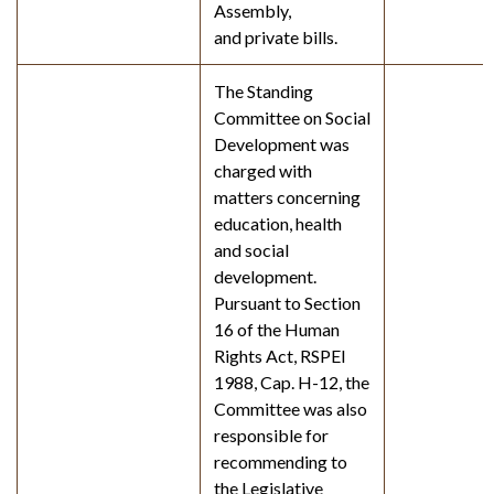
Assembly,
and private bills.
The Standing
Committee on Social
Development was
charged with
matters concerning
education, health
and social
development.
Pursuant to Section
16 of the Human
Rights Act, RSPEI
1988, Cap. H-12, the
Committee was also
responsible for
recommending to
the Legislative