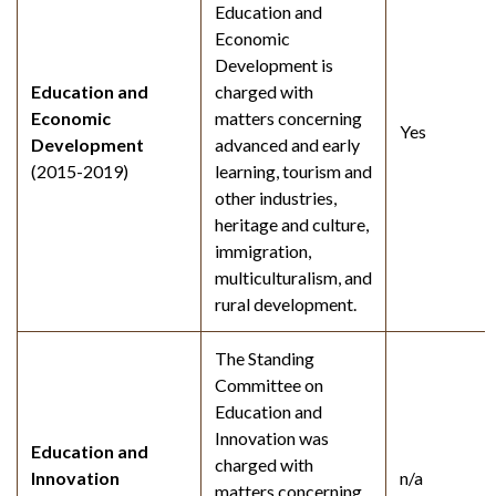
Education and
Economic
Development is
Education and
charged with
Economic
matters concerning
Yes
Development
advanced and early
(2015-2019)
learning, tourism and
other industries,
heritage and culture,
immigration,
multiculturalism, and
rural development.
The Standing
Committee on
Education and
Innovation was
Education and
charged with
Innovation
n/a
matters concerning