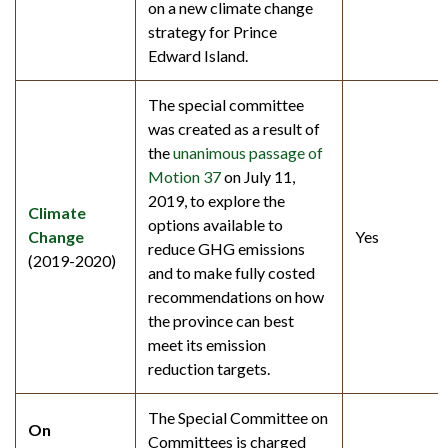
on a new climate change
strategy for Prince
Edward Island.
The special committee
was created as a result of
the
unanimous passage of
Motion 37
on July 11,
2019, to explore the
Climate
options available to
Change
Yes
reduce GHG emissions
(2019-2020)
and to make fully costed
recommendations on how
the province can best
meet its emission
reduction targets.
The Special Committee on
On
Committees is charged