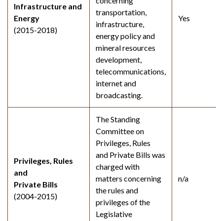
concerning
Infrastructure and
transportation,
Energy
Yes
infrastructure,
(2015-2018)
energy policy and
mineral resources
development,
telecommunications,
internet and
broadcasting.
The Standing
Committee on
Privileges, Rules
and Private Bills was
Privileges, Rules
charged with
and
matters concerning
n/a
Private Bills
the rules and
(2004-2015)
privileges of the
Legislative