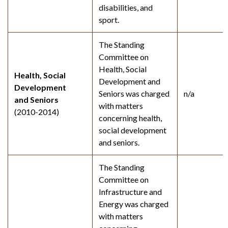
disabilities, and
sport.
The Standing
Committee on
Health, Social
Health, Social
Development and
Development
Seniors was charged
n/a
and Seniors
with matters
(2010-2014)
concerning health,
social development
and seniors.
The Standing
Committee on
Infrastructure and
Energy was charged
with matters