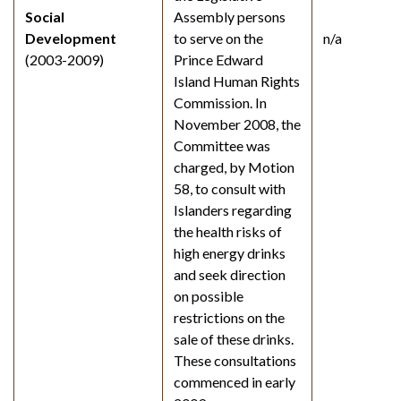
Social
Assembly persons
Development
to serve on the
n/a
(2003-2009)
Prince Edward
Island Human Rights
Commission. In
November 2008, the
Committee was
charged, by Motion
58, to consult with
Islanders regarding
the health risks of
high energy drinks
and seek direction
on possible
restrictions on the
sale of these drinks.
These consultations
commenced in early