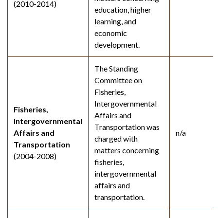
(2010-2014)
education, higher
learning, and
economic
development.
The Standing
Committee on
Fisheries,
Intergovernmental
Fisheries,
Affairs and
Intergovernmental
Transportation was
Affairs and
n/a
charged with
Transportation
matters concerning
(2004-2008)
fisheries,
intergovernmental
affairs and
transportation.