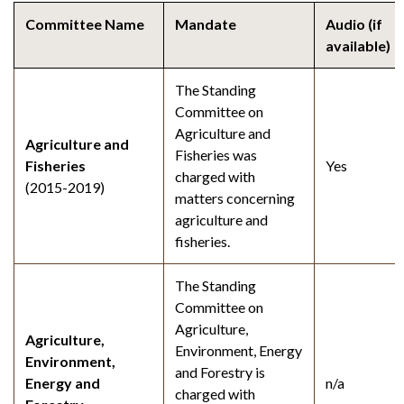
Committee Name
Mandate
Audio (if
available)
The Standing
Committee on
Agriculture and
Agriculture and
Fisheries was
Fisheries
Yes
charged with
(2015-2019)
matters concerning
agriculture and
fisheries.
The Standing
Committee on
Agriculture,
Agriculture,
Environment, Energy
Environment,
and Forestry is
Energy and
n/a
charged with