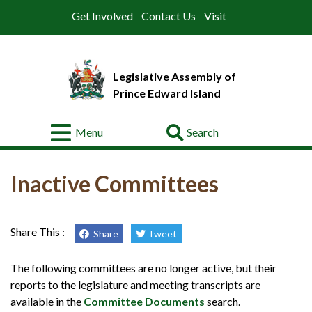
Get Involved
Contact Us
Visit
Legislative Assembly of
Prince Edward Island
Go
Menu
About
Inactive Committees
Legislative
Business
Members
Share This :
Share
Tweet
Committees
The following committees are no longer active, but their
reports to the legislature and meeting transcripts are
Offices
available in the
Committee Documents
search.