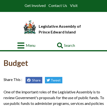
Get Involved
Contact Us
Visit
Legislative Assembly of
Prince Edward Island
Go
Menu
About
Budget
Legislative
Business
Members
Share This :
Share
Tweet
Committees
One of the important roles of the Legislative Assembly is to
review Government's proposals for the use of public funds. To
Offices
use public funds to administer programs, services and policies