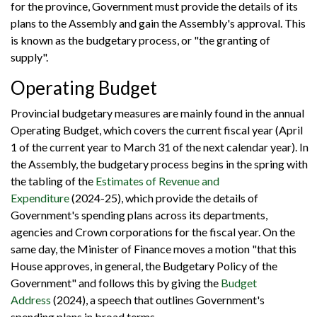
for the province, Government must provide the details of its
plans to the Assembly and gain the Assembly's approval. This
is known as the budgetary process, or "the granting of
supply".
Operating Budget
Provincial budgetary measures are mainly found in the annual
Operating Budget, which covers the current fiscal year (April
1 of the current year to March 31 of the next calendar year). In
the Assembly, the budgetary process begins in the spring with
the tabling of the
Estimates of Revenue and
Expenditure
(2024-25), which provide the details of
Government's spending plans across its departments,
agencies and Crown corporations for the fiscal year. On the
same day, the Minister of Finance moves a motion "that this
House approves, in general, the Budgetary Policy of the
Government" and follows this by giving the
Budget
Address
(2024), a speech that outlines Government's
spending plans in broad terms.