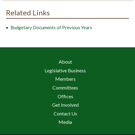
Related Links
Budgetary Documents of Previous Years
About
Legislative Business
Members
Committees
Offices
Get Involved
Contact Us
Media