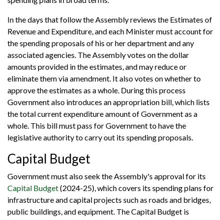
In the days that follow the Assembly reviews the Estimates of
Revenue and Expenditure, and each Minister must account for
the spending proposals of his or her department and any
associated agencies. The Assembly votes on the dollar
amounts provided in the estimates, and may reduce or
eliminate them via amendment. It also votes on whether to
approve the estimates as a whole. During this process
Government also introduces an appropriation bill, which lists
the total current expenditure amount of Government as a
whole. This bill must pass for Government to have the
legislative authority to carry out its spending proposals.
Capital Budget
Government must also seek the Assembly's approval for its
Capital Budget
(2024-25), which covers its spending plans for
infrastructure and capital projects such as roads and bridges,
public buildings, and equipment. The Capital Budget is