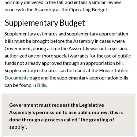
normally delivered in the fall, and entails a similar review
process in the Assembly as the Operating Budget.
Supplementary Budget
Supplementary estimates and supplementary appropriation
bills must be brought before the Assembly in cases where
Government, during a time the Assembly was not in session,
authorized one or more special warrants for the use of public
funds not already approved through an appropriation bill.
Supplementary estimates can be found at the House
Tabled
Documents
page and the supplementary appropriation bills
can be found in
Bills
.
Government must request the Legislative
Assembly's permission to use public money; this is
done through a process called "the granting of
supply".