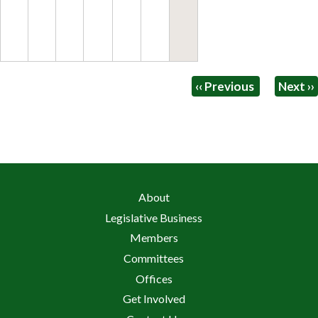
Pagination
‹‹
Previous
Next
››
About
Legislative Business
Members
Committees
Offices
Get Involved