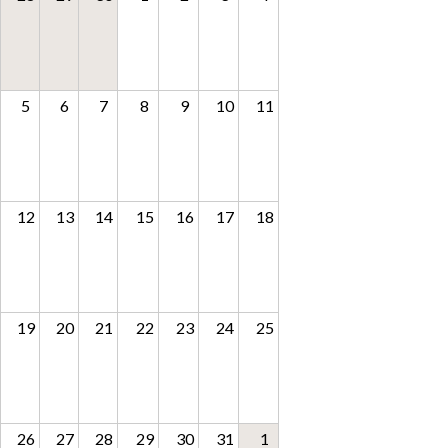
5
6
7
8
9
10
11
12
13
14
15
16
17
18
19
20
21
22
23
24
25
26
27
28
29
30
31
1