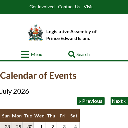
Get Involved
Contact Us
Visit
Legislative Assembly of
Prince Edward Island
Go
Menu
About
Calendar of Events
Legislative
Business
July 2026
Members
Pagination
‹‹
Previous
Next
››
Committees
Sun
Mon
Tue
Wed
Thu
Fri
Sat
Offices
28
29
30
1
2
3
4