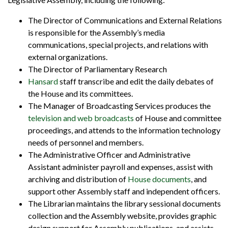
The Director of Communications and External Relations
is responsible for the Assembly’s media
communications, special projects, and relations with
external organizations.
The Director of Parliamentary Research
Hansard
staff transcribe and edit the daily debates of
the House and its committees.
The Manager of Broadcasting Services produces the
television and web broadcasts
of House and committee
proceedings, and attends to the information technology
needs of personnel and members.
The Administrative Officer and Administrative
Assistant administer payroll and expenses, assist with
archiving and distribution of
House documents
, and
support other Assembly staff and independent officers.
The Librarian maintains the library sessional documents
collection and the Assembly website, provides graphic
design support for Assembly publications, and assists