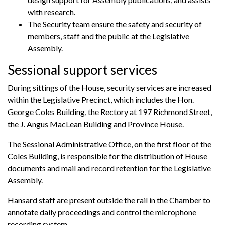
with research.
The Security team ensure the safety and security of
members, staff and the public at the Legislative
Assembly.
Sessional support services
During sittings of the House, security services are increased
within the Legislative Precinct, which includes the Hon.
George Coles Building, the Rectory at 197 Richmond Street,
the J. Angus MacLean Building and Province House.
The Sessional Administrative Office, on the first floor of the
Coles Building, is responsible for the distribution of House
documents and mail and record retention for the Legislative
Assembly.
Hansard staff are present outside the rail in the Chamber to
annotate daily proceedings and control the microphone
recording system.