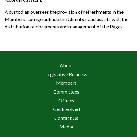
A custodian oversees the provision of refreshments in the
Members’ Lounge outside the Chamber and assists with the
distribution of documents and management of the Pages.
About
Legislative Business
Members
Committees
Offices
Get Involved
Contact Us
Media