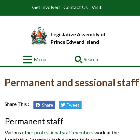
Get Involved
Contact Us
Visit
Legislative Assembly of
Prince Edward Island
Go
Menu
About
Permanent and sessional staff
Legislative
Business
Members
Share This :
Share
Tweet
Committees
Permanent staff
Offices
Various
other professional staff members
work at the
Legislative Assembly, including the following: