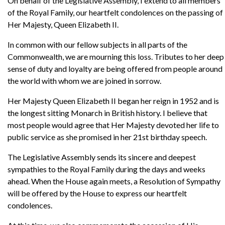
On behalf of the Legislative Assembly, I extend to all members
of the Royal Family, our heartfelt condolences on the passing of
Her Majesty, Queen Elizabeth II.
In common with our fellow subjects in all parts of the
Commonwealth, we are mourning this loss. Tributes to her deep
sense of duty and loyalty are being offered from people around
the world with whom we are joined in sorrow.
Her Majesty Queen Elizabeth II began her reign in 1952 and is
the longest sitting Monarch in British history. I believe that
most people would agree that Her Majesty devoted her life to
public service as she promised in her 21st birthday speech.
The Legislative Assembly sends its sincere and deepest
sympathies to the Royal Family during the days and weeks
ahead. When the House again meets, a Resolution of Sympathy
will be offered by the House to express our heartfelt
condolences.