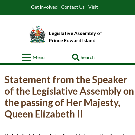
Get Involved
Contact Us
Visit
Legislative Assembly of
Prince Edward Island
Go
Menu
About
Statement from the Speaker
Legislative
Business
of the Legislative Assembly on
Members
the passing of Her Majesty,
Queen Elizabeth II
Committees
Offices