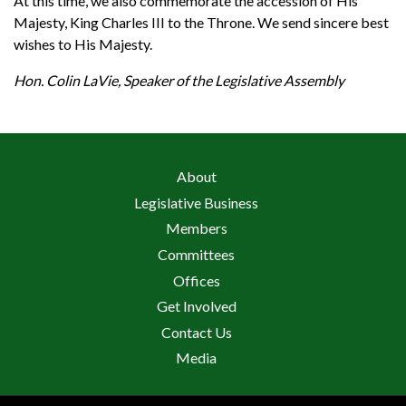
At this time, we also commemorate the accession of His
Majesty, King Charles III to the Throne. We send sincere best
wishes to His Majesty.
Hon. Colin LaVie, Speaker of the Legislative Assembly
About
Legislative Business
Members
Committees
Offices
Get Involved
Contact Us
Media