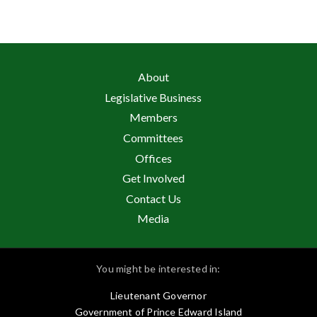
About
Legislative Business
Members
Committees
Offices
Get Involved
Contact Us
Media
You might be interested in:
Lieutenant Governor
Government of Prince Edward Island