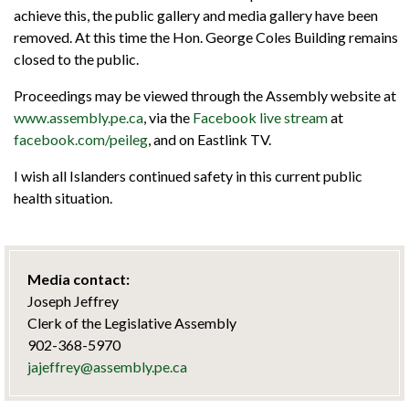
achieve this, the public gallery and media gallery have been
removed. At this time the Hon. George Coles Building remains
closed to the public.
Proceedings may be viewed through the Assembly website at
www.assembly.pe.ca
, via the
Facebook live stream
at
facebook.com/peileg
, and on Eastlink TV.
I wish all Islanders continued safety in this current public
health situation.
Media contact:
Joseph Jeffrey
Clerk of the Legislative Assembly
902-368-5970
jajeffrey@assembly.pe.ca