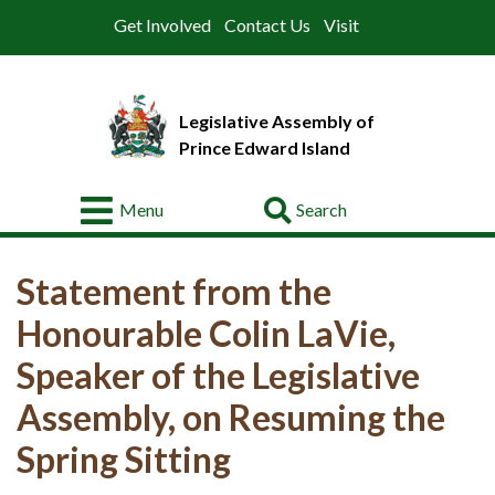
Get Involved
Contact Us
Visit
Legislative Assembly of
Prince Edward Island
Go
Menu
About
Statement from the
Legislative
Business
Honourable Colin LaVie,
Members
Speaker of the Legislative
Assembly, on Resuming the
Committees
Spring Sitting
Offices