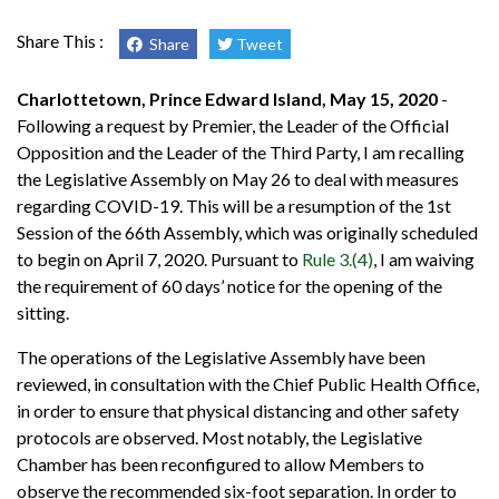
Share This :
Share
Tweet
Charlottetown, Prince Edward Island, May 15, 2020
-
Following a request by Premier, the Leader of the Official
Opposition and the Leader of the Third Party, I am recalling
the Legislative Assembly on May 26 to deal with measures
regarding COVID-19. This will be a resumption of the 1st
Session of the 66th Assembly, which was originally scheduled
to begin on April 7, 2020. Pursuant to
Rule 3.(4)
, I am waiving
the requirement of 60 days’ notice for the opening of the
sitting.
The operations of the Legislative Assembly have been
reviewed, in consultation with the Chief Public Health Office,
in order to ensure that physical distancing and other safety
protocols are observed. Most notably, the Legislative
Chamber has been reconfigured to allow Members to
observe the recommended six-foot separation. In order to