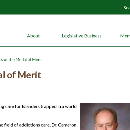
Se
About
Legislative Business
Mem
s of the Medal of Merit
l of Merit
ng care for Islanders trapped in a world
he field of addictions care, Dr. Cameron