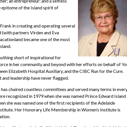
er; an entrepreneur; and a selfless
epitome of the Island spirit of
Frank in creating and operating several
d (with partners Virden and Eva
Vacationland became one of the most
sland.
othing short of inspirational for
orce in her community and beyond with her efforts on behalf of Y
n Elizabeth Hospital Auxiliary, and the CIBC Run for the Cure.
it and leadership have never flagged.
 has chaired countless committees and served many terms in ever
 were recognized in 1979 when she was named Prince Edward Island
n she was named one of the first recipients of the Adelaide
stitute. Her Honorary Life Membership in Women’s Institute is
ation.