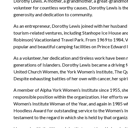
Dorothy Lewis. A mother, a grandmother, a great-grandmoth
volunteer for countless worthy causes, Dorothy Lewis is the 
generosity and dedication to community.
As an entrepreneur, Dorothy Lewis joined with her husband 
tourism-related ventures, including Stanhope Ice House an
Robinson) Vacationland Travel Park. From 1969 to 1984, 
popular and beautiful camping facilities on Prince Edward I
As a volunteer, her dedication and tireless work have been n
generations of Islanders. Dorothy Lewis became a driving f
United Church Women, the York Women’s Institute, The Quee
Despite exhausting battles of her own with cancer, her spir
A member of Alpha York Women’s Institute since 1955, she
responsible position within the organization. Her efforts
Women’s Institute Woman of the Year, and again in 1985 whe
Hoodless Award for outstanding service to the Women’s In
testament to the regard in which she is held by that organiz