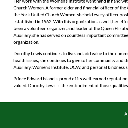
Her work with the Women’s Institute went hand in hand wit
Church Women. A former elder and financial officer of the C
the York United Church Women, she held every officer positi
established in 1962. With this organization as well, her e
been a volunteer, organizer, and leader of the Queen Eliza
Auxiliary, she has served on countless important committee
organization.
Dorothy Lewis continues to live and add value to the comm
health issues, she continues to give to her community and 
Auxiliary, Women’s Institute, UCW, and personal kindness so
Prince Edward Island is proud of its well-earned reputation
valued. Dorothy Lewis is the embodiment of those qualities,
A