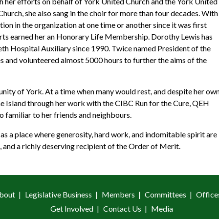
h her efforts on behalf of York United Church and the York United
hurch, she also sang in the choir for more than four decades. With
on in the organization at one time or another since it was first
fforts earned her an Honorary Life Membership. Dorothy Lewis has
beth Hospital Auxiliary since 1990. Twice named President of the
s and volunteered almost 5000 hours to further the aims of the
unity of York. At a time when many would rest, and despite her ow
the Island through her work with the CIBC Run for the Cure, QEH
 familiar to her friends and neighbours.
 as a place where generosity, hard work, and indomitable spirit are
 and a richly deserving recipient of the Order of Merit.
bout
Legislative Business
Members
Committees
Office
Get Involved
Contact Us
Media