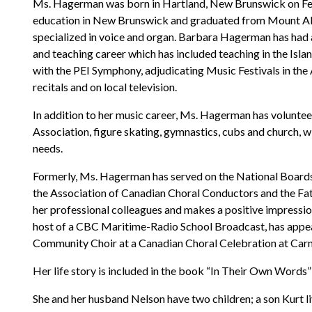
Ms. Hagerman was born in Hartland, New Brunswick on Febr
education in New Brunswick and graduated from Mount Alli
specialized in voice and organ. Barbara Hagerman has had 
and teaching career which has included teaching in the Isl
with the PEI Symphony, adjudicating Music Festivals in the 
recitals and on local television.
In addition to her music career, Ms. Hagerman has volunteere
Association, figure skating, gymnastics, cubs and church, wit
needs.
Formerly, Ms. Hagerman has served on the National Boards 
the Association of Canadian Choral Conductors and the Fath
her professional colleagues and makes a positive impressio
host of a CBC Maritime-Radio School Broadcast, has appe
Community Choir at a Canadian Choral Celebration at Carn
Her life story is included in the book “In Their Own Words”
She and her husband Nelson have two children; a son Kurt li