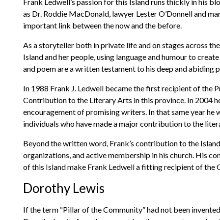
Frank Ledwell’s passion for this Island runs thickly in his b
as Dr. Roddie MacDonald, lawyer Lester O’Donnell and many
important link between the now and the before.
As a storyteller both in private life and on stages across t
Island and her people, using language and humour to create 
and poem are a written testament to his deep and abiding p
In 1988 Frank J. Ledwell became the first recipient of the 
Contribution to the Literary Arts in this province. In 2004
encouragement of promising writers. In that same year he 
individuals who have made a major contribution to the litera
Beyond the written word, Frank’s contribution to the Islan
organizations, and active membership in his church. His comm
of this Island make Frank Ledwell a fitting recipient of the
Dorothy Lewis
If the term “Pillar of the Community” had not been invented