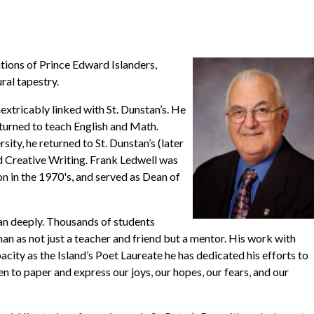
ations of Prince Edward Islanders,
ural tapestry.
nextricably linked with St. Dunstan’s. He
eturned to teach English and Math.
ty, he returned to St. Dunstan’s (later
nd Creative Writing. Frank Ledwell was
on in the 1970's, and served as Dean of
ran deeply. Thousands of students
an as not just a teacher and friend but a mentor. His work with
pacity as the Island’s Poet Laureate he has dedicated his efforts to
 to paper and express our joys, our hopes, our fears, and our