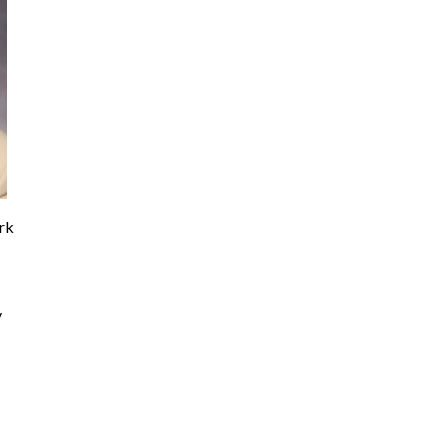
ork
y