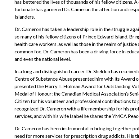
has bettered the lives of thousands of his fellow citizens. A 
fortunate has garnered Dr. Cameron the affection and respec
Islanders.
Dr. Cameron has taken a leadership role in the struggle agai
so many of his fellow citizens of Prince Edward Island. Bri
health care workers, as well as those in the realm of justic
common foe, Dr. Cameron has been a driving force in educat
and even the national level.
In a long and distinguished career, Dr. Sheldon has receiv
Centre of Substance Abuse presented him with its Award of
presented the Harry T. Holman Award for Outstanding Volu
Medal of Honour; the Canadian Medical Association’s Sen
Citizen for his volunteer and professional contributions to
recognized Dr. Cameron with a life membership for his profe
services, and with his wife Isabel he shares the YMCA Pea
Dr. Cameron has been instrumental in bringing together pol
need for more services for prescription drug addicts. His tir