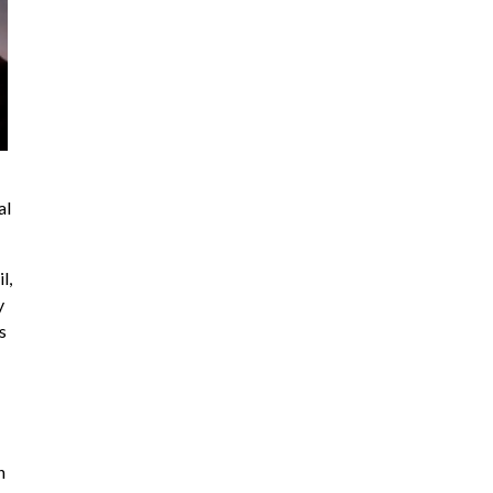
al
l,
y
s
n