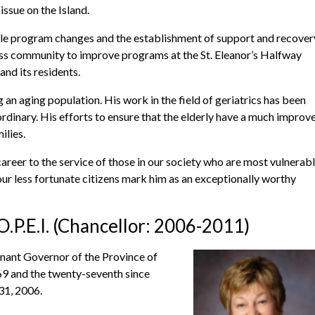
issue on the Island.
ble program changes and the establishment of support and recover
ss community to improve programs at the St. Eleanor’s Halfway
nd its residents.
 an aging population. His work in the field of geriatrics has been
rdinary. His efforts to ensure that the elderly have a much improv
ilies.
reer to the service of those in our society who are most vulnerabl
our less fortunate citizens mark him as an exceptionally worthy
.P.E.I. (Chancellor: 2006-2011)
ant Governor of the Province of
769 and the twenty-seventh since
31, 2006.