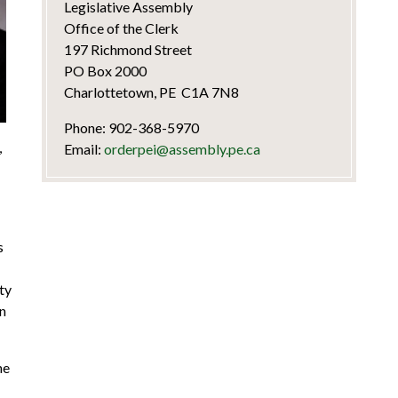
Legislative Assembly
Office of the Clerk
197 Richmond Street
PO Box 2000
Charlottetown, PE C1A 7N8
Phone: 902-368-5970
,
Email:
orderpei@assembly.pe.ca
s
ty
on
he