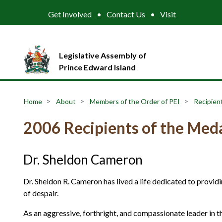
Get Involved
Contact Us
Visit
Legislative Assembly of
Prince Edward Island
Home
About
Members of the Order of PEI
Recipient
2006 Recipients of the Meda
Dr. Sheldon Cameron
Dr. Sheldon R. Cameron has lived a life dedicated to providi
of despair.
As an aggressive, forthright, and compassionate leader in t