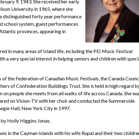
uary 9, 1943. She received her early
son University in 1965, where she
a distinguished forty year performance
and school system, guest performances
Atlantic provinces, appearing in
d in many areas of Island life, including the PEI Music Festival
h a very special interest in helping seniors and children with speci
of the Federation of Canadian Music Festivals, the Canada Counci
ers of Confederation Buildings Trust. She is held in high regard b
n on people she meets from all walks of life across Canada. She wa
ared on Vision-TV with her choir and conducted the Summerside
egie Hall, New York City in 1997.
 by Holly Higgins Jonas.
ves in the Cayman Islands with his wife Rupal and their two childre