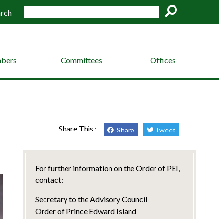
arch
Go
bers
Committees
Offices
Share This :
Share
Tweet
For further information on the Order of PEI,
contact:
Secretary to the Advisory Council
Order of Prince Edward Island