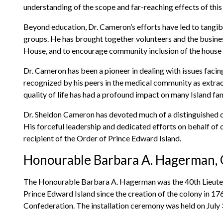
understanding of the scope and far-reaching effects of this 
Beyond education, Dr. Cameron’s efforts have led to tangi
groups. He has brought together volunteers and the busine
House, and to encourage community inclusion of the house a
Dr. Cameron has been a pioneer in dealing with issues facing
recognized by his peers in the medical community as extrao
quality of life has had a profound impact on many Island fam
Dr. Sheldon Cameron has devoted much of a distinguished ca
His forceful leadership and dedicated efforts on behalf of 
recipient of the Order of Prince Edward Island.
Honourable Barbara A. Hagerman, O
The Honourable Barbara A. Hagerman was the 40th Lieuten
Prince Edward Island since the creation of the colony in 1
Confederation. The installation ceremony was held on July 