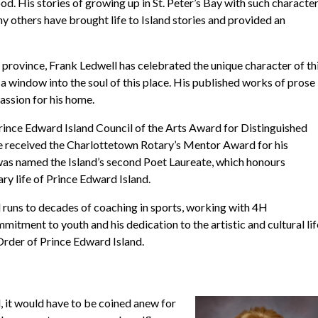
lood. His stories of growing up in St. Peter’s Bay with such characte
 others have brought life to Island stories and provided an
he province, Frank Ledwell has celebrated the unique character of th
a window into the soul of this place. His published works of prose
assion for his home.
Prince Edward Island Council of the Arts Award for Distinguished
 he received the Charlottetown Rotary’s Mentor Award for his
was named the Island’s second Poet Laureate, which honours
ry life of Prince Edward Island.
d runs to decades of coaching in sports, working with 4H
itment to youth and his dedication to the artistic and cultural lif
 Order of Prince Edward Island.
, it would have to be coined anew for