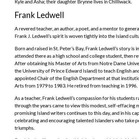
Kyle and Asha; their daughter Brynne lives in Chilliwack.
Frank Ledwell
A revered teacher, an author, a poet, and a mentor to gener
Frank J. Ledwell’s spirit is woven tightly into the Island cult
Born and raised in St. Peter’s Bay, Frank Ledwell’s story is i
attended there as a high school and college student, then r
After obtaining his Master of Arts from Notre Dame Universi
the University of Prince Edward Island) to teach English a
appointed Chair of the English Department at that instituti
Arts from 1979 to 1983. He retired from teaching in 1996.
As a teacher, Frank Ledwell’s compassion for his students 
through the years came to view this modest, self-effacing m
promising Island writers continues to this day, and in his ca
celebrating and encouraging talented Islanders who take pen
triumphs.