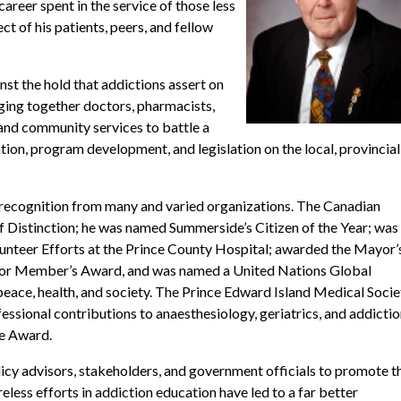
career spent in the service of those less
t of his patients, peers, and fellow
nst the hold that addictions assert on
nging together doctors, pharmacists,
e and community services to battle a
ion, program development, and legislation on the local, provincial
ed recognition from many and varied organizations. The Canadian
 Distinction; he was named Summerside’s Citizen of the Year; was
nteer Efforts at the Prince County Hospital; awarded the Mayor’
ior Member’s Award, and was named a United Nations Global
 peace, health, and society. The Prince Edward Island Medical Socie
ssional contributions to anaesthesiology, geriatrics, and addicti
ce Award.
icy advisors, stakeholders, and government officials to promote t
eless efforts in addiction education have led to a far better