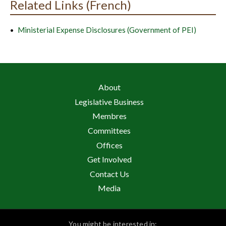
Related Links (French)
Ministerial Expense Disclosures (Government of PEI)
About
Legislative Business
Membres
Committees
Offices
Get Involved
Contact Us
Media
You might be interested in: