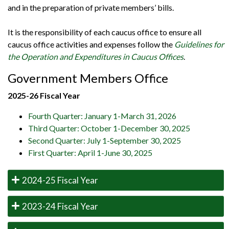
and in the preparation of private members’ bills.
It is the responsibility of each caucus office to ensure all
caucus office activities and expenses follow the
Guidelines for
the Operation and Expenditures in Caucus Offices
.
Government Members Office
2025-26 Fiscal Year
Fourth Quarter: January 1-March 31, 2026
Third Quarter: October 1-December 30, 2025
Second Quarter: July 1-September 30, 2025
First Quarter: April 1-June 30, 2025
2024-25 Fiscal Year
2023-24 Fiscal Year