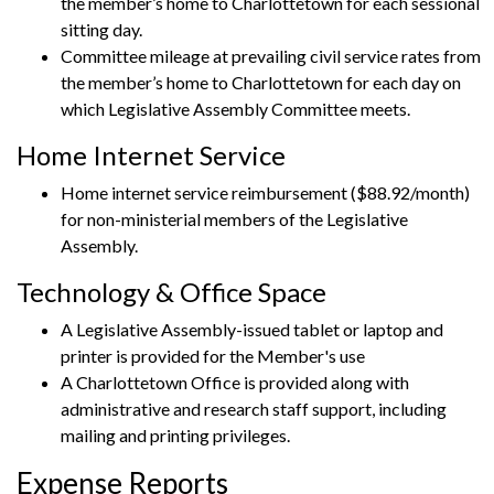
the member’s home to Charlottetown for each sessional
sitting day.
Committee mileage at prevailing civil service rates from
the member’s home to Charlottetown for each day on
which Legislative Assembly Committee meets.
Home Internet Service
Home internet service reimbursement ($88.92/month)
for non-ministerial members of the Legislative
Assembly.
Technology & Office Space
A Legislative Assembly-issued tablet or laptop and
printer is provided for the Member's use
A Charlottetown Office is provided along with
administrative and research staff support, including
mailing and printing privileges.
Expense Reports