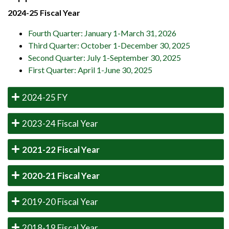
2024-25 Fiscal Year
Fourth Quarter: January 1-March 31, 2026
Third Quarter: October 1-December 30, 2025
Second Quarter: July 1-September 30, 2025
First Quarter: April 1-June 30, 2025
2024-25 FY
2023-24 Fiscal Year
2021-22 Fiscal Year
2020-21 Fiscal Year
2019-20 Fiscal Year
2018-19 Fiscal Year