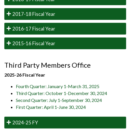
2017-18 Fiscal Year
2016-17 Fiscal Year
2015-16 Fiscal Year
Third Party Members Office
2025-26 Fiscal Year
Fourth Quarter: January 1-March 31, 2025
Third Quarter: October 1-December 30, 2024
Second Quarter: July 1-September 30, 2024
First Quarter: April 1-June 30, 2024
2024-25 FY