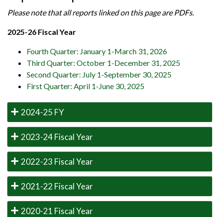
Please note that all reports linked on this page are PDFs.
2025-26 Fiscal Year
Fourth Quarter: January 1-March 31, 2026
Third Quarter: October 1-December 31, 2025
Second Quarter: July 1-September 30, 2025
First Quarter: April 1-June 30, 2025
2024-25 FY
2023-24 Fiscal Year
2022-23 Fiscal Year
2021-22 Fiscal Year
2020-21 Fiscal Year