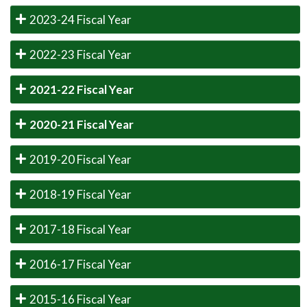
2023-24 Fiscal Year
2022-23 Fiscal Year
2021-22 Fiscal Year
2020-21 Fiscal Year
2019-20 Fiscal Year
2018-19 Fiscal Year
2017-18 Fiscal Year
2016-17 Fiscal Year
2015-16 Fiscal Year