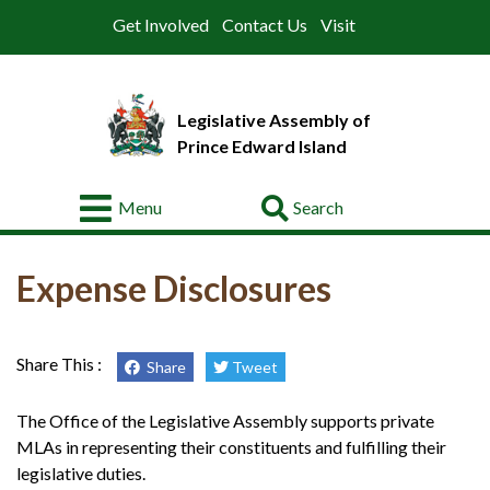
Get Involved
Contact Us
Visit
Legislative Assembly of
Prince Edward Island
Go
Menu
About
Expense Disclosures
Legislative
Business
Membres
Share This :
Share
Tweet
Committees
The Office of the Legislative Assembly supports private
MLAs in representing their constituents and fulfilling their
Offices
legislative duties.