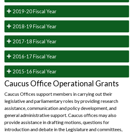
2019-20 Fiscal Year
2018-19 Fiscal Year
2017-18 Fiscal Year
2016-17 Fiscal Year
2015-16 Fiscal Year
Caucus Office Operational Grants
Caucus Offices support members in carrying out their
legislative and parliamentary roles by providing research
assistance, communication and policy development, and
general administrative support. Caucus offices may also
provide assistance in drafting motions, questions for
introduction and debate in the Legislature and committees,