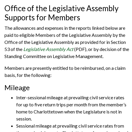
Office of the Legislative Assembly
Supports for Members
The allowances and expenses in the reports linked below are
paid to eligible Members of the Legislative Assembly by the
Office of the Legislative Assembly as provided for in Section
53 of the
Legislative Assembly Act
(PDF), or by decision of the
Standing Committee on Legislative Management.
Members are presently entitled to be reimbursed, on a claim
basis, for the following:
Mileage
Inter-sessional mileage at prevailing civil service rates
for up to five return trips per month from the member’s
home to Charlottetown when the Legislature is not in
session.
Sessional mileage at prevailing civil service rates from