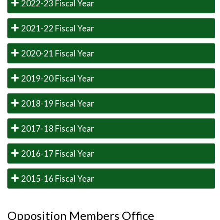
2022-23 Fiscal Year
2021-22 Fiscal Year
2020-21 Fiscal Year
2019-20 Fiscal Year
2018-19 Fiscal Year
2017-18 Fiscal Year
2016-17 Fiscal Year
2015-16 Fiscal Year
Opposition Members Office