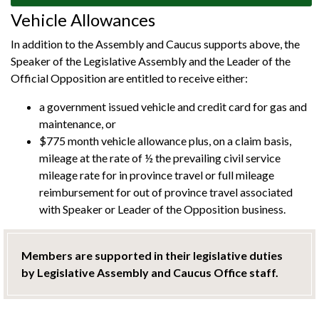
Vehicle Allowances
In addition to the Assembly and Caucus supports above, the
Speaker of the Legislative Assembly and the Leader of the
Official Opposition are entitled to receive either:
a government issued vehicle and credit card for gas and
maintenance, or
$775 month vehicle allowance plus, on a claim basis,
mileage at the rate of ½ the prevailing civil service
mileage rate for in province travel or full mileage
reimbursement for out of province travel associated
with Speaker or Leader of the Opposition business.
Members are supported in their legislative duties
by Legislative Assembly and Caucus Office staff.