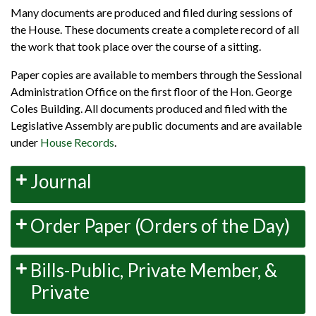
Many documents are produced and filed during sessions of
the House. These documents create a complete record of all
the work that took place over the course of a sitting.
Paper copies are available to members through the Sessional
Administration Office on the first floor of the Hon. George
Coles Building. All documents produced and filed with the
Legislative Assembly are public documents and are available
under
House Records
.
Journal
Order Paper (Orders of the Day)
Bills-Public, Private Member, &
Private