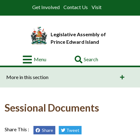
Get Involved
Contact Us
Visit
Legislative Assembly of
Prince Edward Island
Go
Menu
About
More in this section
Legislative
Business
Members
Sessional Documents
Committees
Offices
Share This :
Share
Tweet