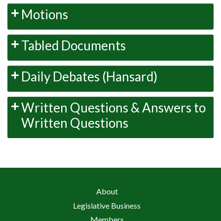
Motions
Tabled Documents
Daily Debates (Hansard)
Written Questions & Answers to
Written Questions
About
Legislative Business
Members